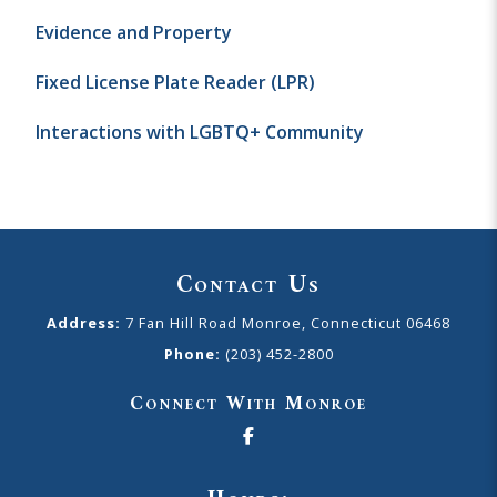
Evidence and Property
Fixed License Plate Reader (LPR)
Interactions with LGBTQ+ Community
Contact Us
Address:
7 Fan Hill Road Monroe, Connecticut 06468
Phone:
(203) 452-2800
Connect With Monroe