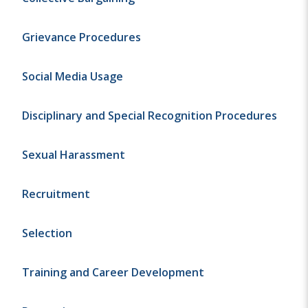
Grievance Procedures
Social Media Usage
Disciplinary and Special Recognition Procedures
Sexual Harassment
Recruitment
Selection
Training and Career Development