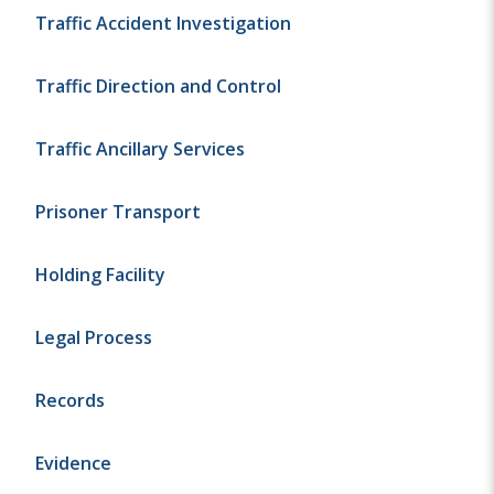
Traffic Accident Investigation
Traffic Direction and Control
Traffic Ancillary Services
Prisoner Transport
Holding Facility
Legal Process
Records
Evidence