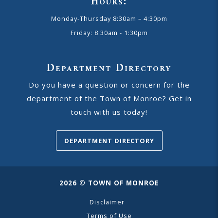
Hours:
Monday-Thursday 8:30am – 4:30pm
Friday: 8:30am - 1:30pm
Department Directory
Do you have a question or concern for the
department of the Town of Monroe? Get in
touch with us today!
DEPARTMENT DIRECTORY
2026 © TOWN OF MONROE
Disclaimer
Terms of Use