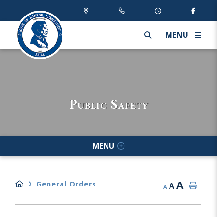
MENU
Public Safety
MENU
A
General Orders
A
A