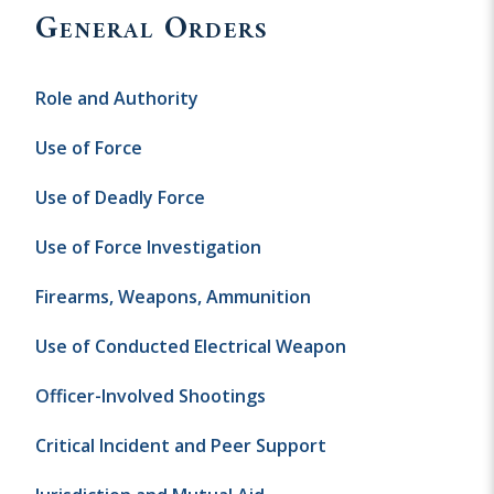
General Orders
Role and Authority
Use of Force
Use of Deadly Force
Use of Force Investigation
Firearms, Weapons, Ammunition
Use of Conducted Electrical Weapon
Officer-Involved Shootings
Critical Incident and Peer Support