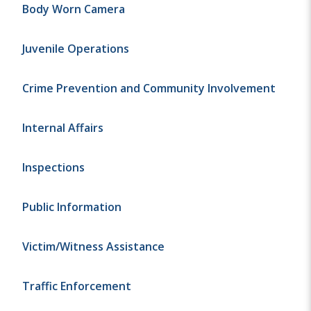
Body Worn Camera
Juvenile Operations
Crime Prevention and Community Involvement
Internal Affairs
Inspections
Public Information
Victim/Witness Assistance
Traffic Enforcement