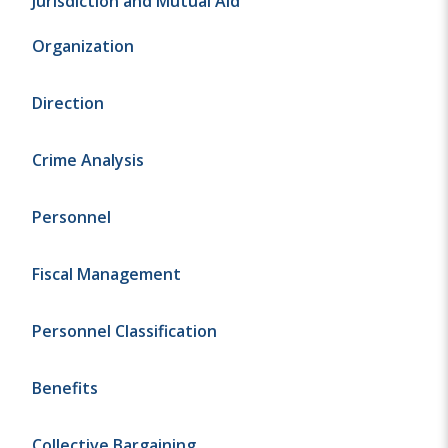
Jurisdiction and Mutual Aid
Organization
Direction
Crime Analysis
Personnel
Fiscal Management
Personnel Classification
Benefits
Collective Bargaining