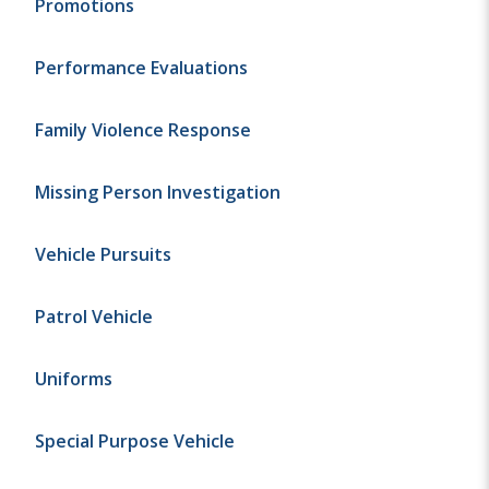
Promotions
Performance Evaluations
Family Violence Response
Missing Person Investigation
Vehicle Pursuits
Patrol Vehicle
Uniforms
Special Purpose Vehicle