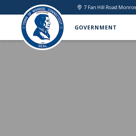
7 Fan Hill Road Monro
GOVERNMENT