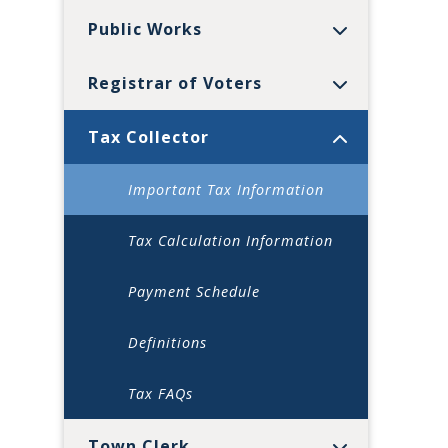
Public Works
Registrar of Voters
Tax Collector
Important Tax Information
Tax Calculation Information
Payment Schedule
Definitions
Tax FAQs
Town Clerk