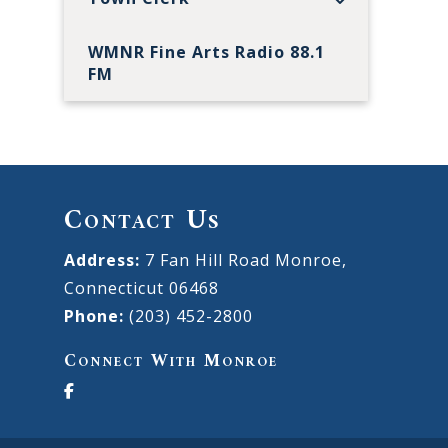
WMNR Fine Arts Radio 88.1
FM
Contact Us
Address:
7 Fan Hill Road Monroe,
Connecticut 06468
Phone:
(203) 452-2800
Connect With Monroe