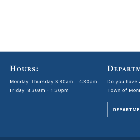
Hours:
Depart
Monday-Thursday 8:30am – 4:30pm
Do you have 
Friday: 8:30am - 1:30pm
Town of Monr
DEPARTME