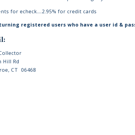
ents for echeck....2.95% for credit cards
turning registered users who have a user id & pa
l:
Collector
 Hill Rd
oe, CT 06468