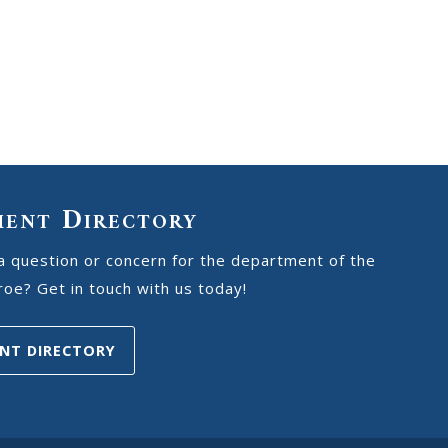
ment Directory
a question or concern for the department of the
oe? Get in touch with us today!
NT DIRECTORY