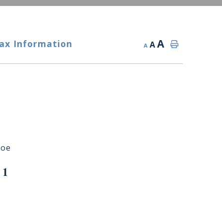
A
ax Information
A
A
roe
 1