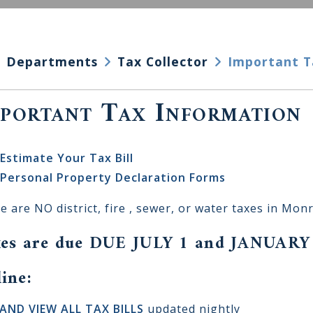
Departments
Tax Collector
Important T
portant Tax Information
Estimate Your Tax Bill
Personal Property Declaration Forms
e are NO district, fire , sewer, or water taxes in Mon
es are due DUE JULY 1 and JANUARY
ine:
AND VIEW ALL TAX BILLS
updated nightly