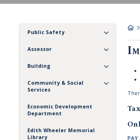
Public Safety
Im
Assessor
Building
Community & Social
Services
Ther
Tax
Economic Development
Department
Onl
Edith Wheeler Memorial
Library
PAY 