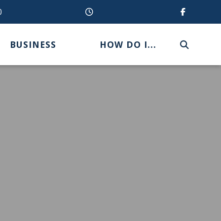
0
BUSINESS
HOW DO I...