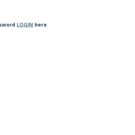
ssword
LOGIN
here