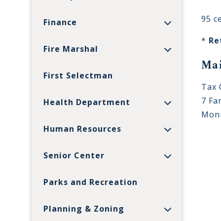
95 c
Finance
*
Re
Fire Marshal
Mai
First Selectman
Tax 
7 Fan
Health Department
Monr
Human Resources
Senior Center
Parks and Recreation
Planning & Zoning