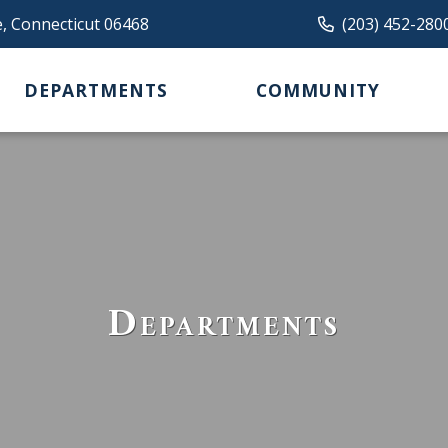
e, Connecticut 06468
(203) 452-280
DEPARTMENTS
COMMUNITY
Departments