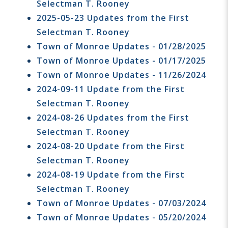
Selectman T. Rooney
2025-05-23 Updates from the First
Selectman T. Rooney
Town of Monroe Updates - 01/28/2025
Town of Monroe Updates - 01/17/2025
Town of Monroe Updates - 11/26/2024
2024-09-11 Update from the First
Selectman T. Rooney
2024-08-26 Updates from the First
Selectman T. Rooney
2024-08-20 Update from the First
Selectman T. Rooney
2024-08-19 Update from the First
Selectman T. Rooney
Town of Monroe Updates - 07/03/2024
Town of Monroe Updates - 05/20/2024