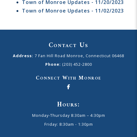
Town of Monroe Updates - 11/20/2023
Town of Monroe Updates - 11/02/2023
Contact Us
Address:
7 Fan Hill Road Monroe, Connecticut 06468
Phone:
(203) 452-2800
Connect With Monroe
Hours:
Monday-Thursday 8:30am – 4:30pm
Friday: 8:30am - 1:30pm