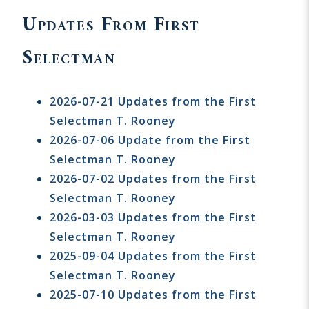
Updates From First
Selectman
2026-07-21 Updates from the First
Selectman T. Rooney
2026-07-06 Update from the First
Selectman T. Rooney
2026-07-02 Updates from the First
Selectman T. Rooney
2026-03-03 Updates from the First
Selectman T. Rooney
2025-09-04 Updates from the First
Selectman T. Rooney
2025-07-10 Updates from the First