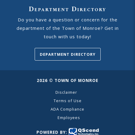
Department Directory
Do you have a question or concern for the
department of the Town of Monroe? Get in
touch with us today!
DEPARTMENT DIRECTORY
2026 © TOWN OF MONROE
Disclaimer
Terms of Use
ADA Compliance
Employees
POWERED BY: