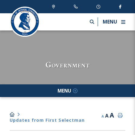
MENU
Government
MENU
A
A
A
Updates from First Selectman