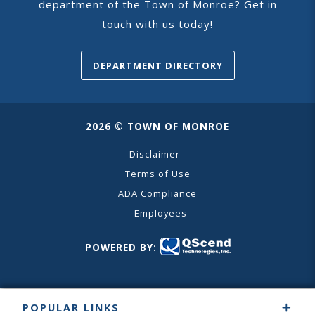
department of the Town of Monroe? Get in
touch with us today!
DEPARTMENT DIRECTORY
2026 © TOWN OF MONROE
Disclaimer
Terms of Use
ADA Compliance
Employees
POWERED BY:
POPULAR LINKS