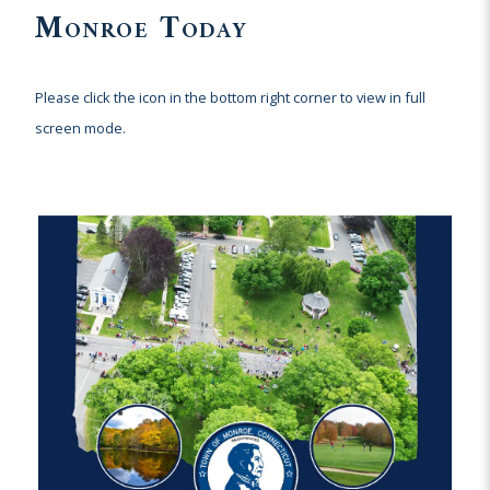
Monroe Today
Please click the icon in the bottom right corner to view in full
screen mode.