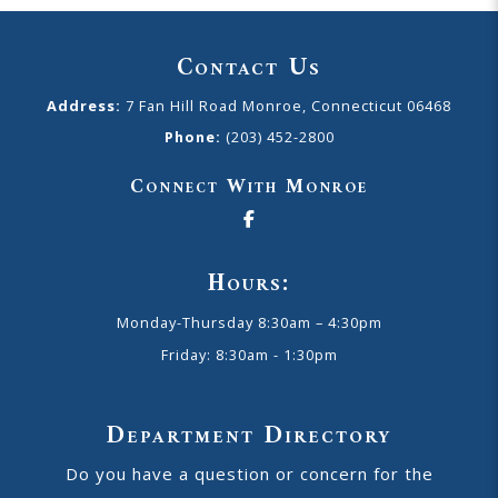
Contact Us
Address:
7 Fan Hill Road Monroe, Connecticut 06468
Phone:
(203) 452-2800
Connect With Monroe
Hours:
Monday-Thursday 8:30am – 4:30pm
Friday: 8:30am - 1:30pm
Department Directory
Do you have a question or concern for the