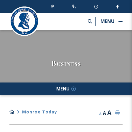
MENU
Business
MENU
A
Monroe Today
A
A