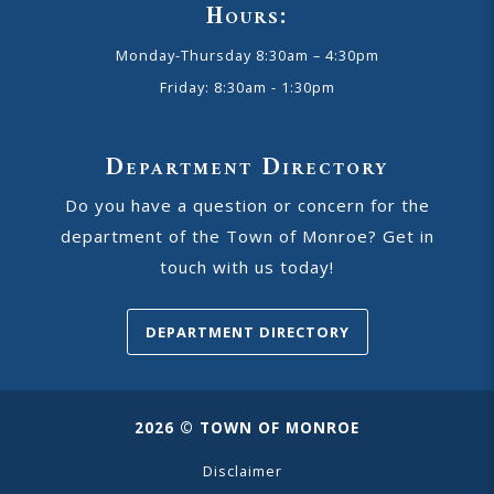
Hours:
Monday-Thursday 8:30am – 4:30pm
Friday: 8:30am - 1:30pm
Department Directory
Do you have a question or concern for the
department of the Town of Monroe? Get in
touch with us today!
DEPARTMENT DIRECTORY
2026 © TOWN OF MONROE
Disclaimer