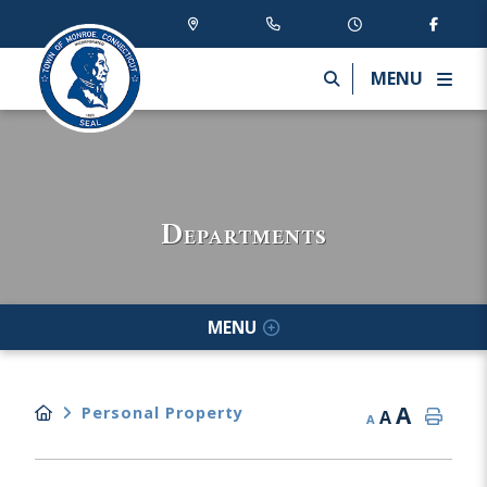
MENU
Departments
MENU
A
Personal Property
A
A