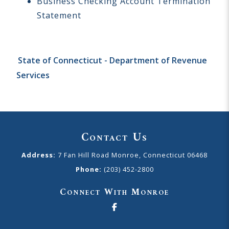
Business Checking Account Termination
Statement
State of Connecticut - Department of Revenue
Services
Contact Us
Address:
7 Fan Hill Road Monroe, Connecticut 06468
Phone:
(203) 452-2800
Connect With Monroe