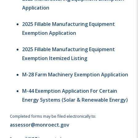
Application
2025 Fillable Manufacturing Equipment
Exemption Application
2025 Fillable Manufacturing Equipment
Exemption Itemized Listing
M-28 Farm Machinery Exemption Application
M-44 Exemption Application For Certain
Energy Systems (Solar & Renewable Energy)
Completed forms may be filed electronically to:
assessor@monroect.gov