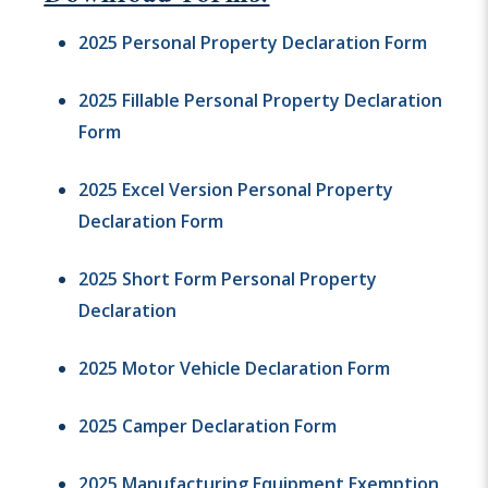
2025 Personal Property Declaration Form
2025 Fillable Personal Property Declaration
Form
2025 Excel Version Personal Property
Declaration Form
2025 Short Form Personal Property
Declaration
2025 Motor Vehicle Declaration Form
2025 Camper Declaration Form
2025 Manufacturing Equipment Exemption