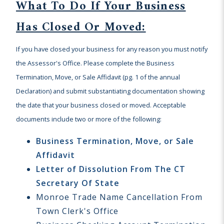
What To Do If Your Business
Has Closed Or Moved:
If you have closed your business for any reason you must notify
the Assessor's Office. Please complete the Business
Termination, Move, or Sale Affidavit (pg. 1 of the annual
Declaration) and submit substantiating documentation showing
the date that your business closed or moved. Acceptable
documents include two or more of the following:
Business Termination, Move, or Sale
Affidavit
Letter of Dissolution From The CT
Secretary Of State
Monroe Trade Name Cancellation From
Town Clerk's Office