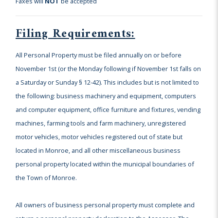
Faxes will
NOT
be accepted
Filing Requirements:
All Personal Property must be filed annually on or before
November 1st (or the Monday following if November 1st falls on
a Saturday or Sunday § 12-42). This includes but is not limited to
the following: business machinery and equipment, computers
and computer equipment, office furniture and fixtures, vending
machines, farming tools and farm machinery, unregistered
motor vehicles, motor vehicles registered out of state but
located in Monroe, and all other miscellaneous business
personal property located within the municipal boundaries of
the Town of Monroe.
All owners of business personal property must complete and