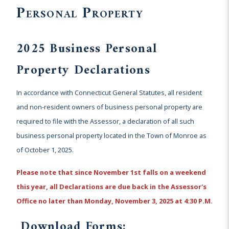
Personal Property
2025 Business Personal
Property Declarations
In accordance with Connecticut General Statutes, all resident
and non-resident owners of business personal property are
required to file with the Assessor, a declaration of all such
business personal property located in the Town of Monroe as
of October 1, 2025.
Please note that since November 1st falls on a weekend
this year, all
Declarations are due back in the Assessor's
Office no later than Monday, November 3, 2025 at 4:30 P.M.
Download Forms: