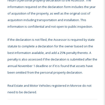
return a personal property declaration to the Assessor. The
information required on the declaration form includes the year
of acquisition of the property, as well as the original cost of
acquisition including transportation and installation. This
information is confidential and not open to public inspection.
If the declaration is not filed, the Assessor is required by state
statute to complete a declaration for the owner based on the
best information available, and add a 25% penalty thereto. A
penalty is also assessed if the declaration is submitted after the
annual November 1 deadline or if it is found that assets have
been omitted from the personal property declaration.
Real Estate and Motor Vehicles registered in Monroe do not
need to be declared.