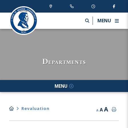
MENU
Departments
MENU
A
Revaluation
A
A