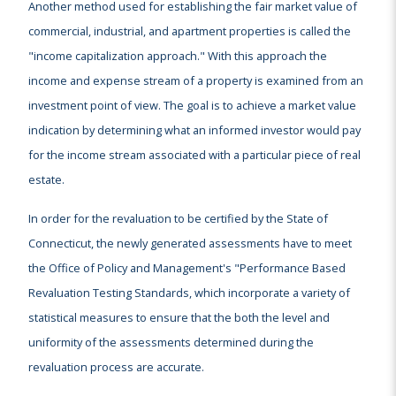
Another method used for establishing the fair market value of
commercial, industrial, and apartment properties is called the
"income capitalization approach." With this approach the
income and expense stream of a property is examined from an
investment point of view. The goal is to achieve a market value
indication by determining what an informed investor would pay
for the income stream associated with a particular piece of real
estate.
In order for the revaluation to be certified by the State of
Connecticut, the newly generated assessments have to meet
the Office of Policy and Management's "Performance Based
Revaluation Testing Standards, which incorporate a variety of
statistical measures to ensure that the both the level and
uniformity of the assessments determined during the
revaluation process are accurate.