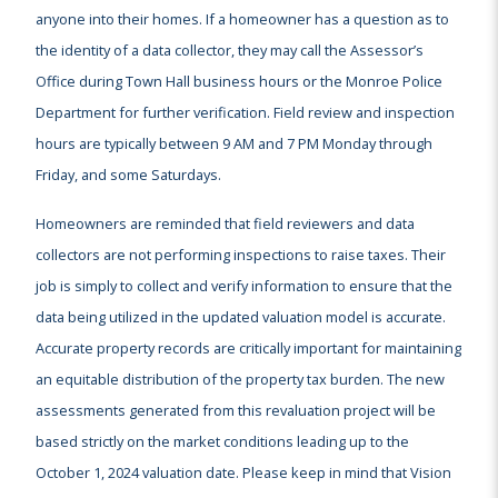
anyone into their homes. If a homeowner has a question as to
the identity of a data collector, they may call the Assessor’s
Office during Town Hall business hours or the Monroe Police
Department for further verification. Field review and inspection
hours are typically between 9 AM and 7 PM Monday through
Friday, and some Saturdays.
Homeowners are reminded that field reviewers and data
collectors are not performing inspections to raise taxes. Their
job is simply to collect and verify information to ensure that the
data being utilized in the updated valuation model is accurate.
Accurate property records are critically important for maintaining
an equitable distribution of the property tax burden. The new
assessments generated from this revaluation project will be
based strictly on the market conditions leading up to the
October 1, 2024 valuation date. Please keep in mind that Vision