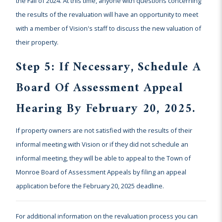
the Fall of 2024. At this time, anyone with questions concerning
the results of the revaluation will have an opportunity to meet
with a member of Vision's staff to discuss the new valuation of
their property.
Step 5: If Necessary, Schedule A
Board Of Assessment Appeal
Hearing By February 20, 2025.
If property owners are not satisfied with the results of their
informal meeting with Vision or if they did not schedule an
informal meeting, they will be able to appeal to the Town of
Monroe Board of Assessment Appeals by filing an appeal
application before the February 20, 2025 deadline.
For additional information on the revaluation process you can