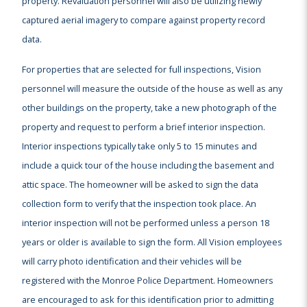
property. Revaluation personnel will also be utilizing newly
captured aerial imagery to compare against property record
data.
For properties that are selected for full inspections, Vision
personnel will measure the outside of the house as well as any
other buildings on the property, take a new photograph of the
property and request to perform a brief interior inspection.
Interior inspections typically take only 5 to 15 minutes and
include a quick tour of the house including the basement and
attic space. The homeowner will be asked to sign the data
collection form to verify that the inspection took place. An
interior inspection will not be performed unless a person 18
years or older is available to sign the form. All Vision employees
will carry photo identification and their vehicles will be
registered with the Monroe Police Department. Homeowners
are encouraged to ask for this identification prior to admitting