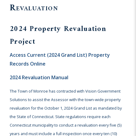
Revaluation
2024 Property Revaluation
Project
Access Current (2024 Grand List) Property
Records Online
2024 Revaluation Manual
The Town of Monroe has contracted with Vision Government
Solutions to assist the Assessor with the town-wide property
revaluation for the October 1, 2024 Grand List as mandated by
the State of Connecticut. State regulations require each
Connecticut municipality to conduct a revaluation every five (5)
years and must include a full inspection once every ten (10)