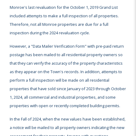
Monroe's last revaluation for the October 1, 2019 Grand List
included attempts to make a full inspection of all properties.
Therefore, not all Monroe properties are due for a full
inspection during the 2024 revaluation cycle.
However, a "Data Mailer Verification Form" with pre-paid return
postage has been mailed to all residential property owners so
that they can verify the accuracy of the property characteristics
as they appear on the Town's records. In addition, attempts to
perform a full inspection will be made on all residential
properties that have sold since January of 2023 through October
1, 2024, all commercial and industrial properties, and some
properties with open or recently completed building permits.
In the Fall of 2024, when the new values have been established,
a notice will be mailed to all property owners indicating the new
assessment for their property. Anyone with questions