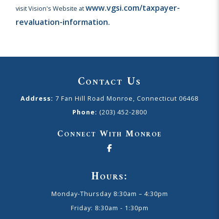
www.vgsi.com/taxpayer-
visit Vision's Website at
revaluation-information.
Contact Us
Address:
7 Fan Hill Road Monroe, Connecticut 06468
Phone:
(203) 452-2800
Connect With Monroe
Hours:
Monday-Thursday 8:30am – 4:30pm
Friday: 8:30am - 1:30pm