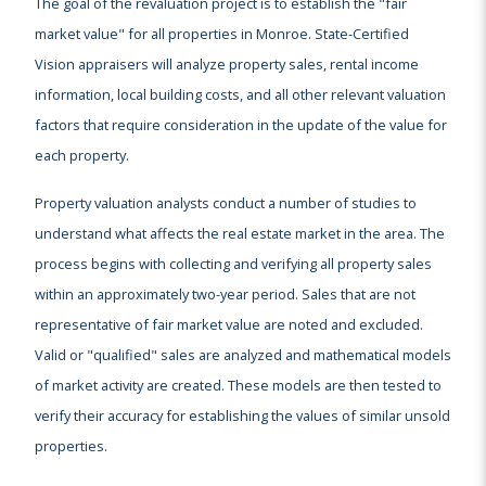
The goal of the revaluation project is to establish the "fair
market value" for all properties in Monroe. State-Certified
Vision appraisers will analyze property sales, rental income
information, local building costs, and all other relevant valuation
factors that require consideration in the update of the value for
each property.
Property valuation analysts conduct a number of studies to
understand what affects the real estate market in the area. The
process begins with collecting and verifying all property sales
within an approximately two-year period. Sales that are not
representative of fair market value are noted and excluded.
Valid or "qualified" sales are analyzed and mathematical models
of market activity are created. These models are then tested to
verify their accuracy for establishing the values of similar unsold
properties.