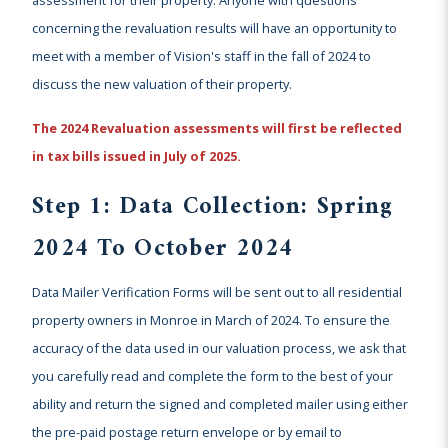
concerning the revaluation results will have an opportunity to
meet with a member of Vision's staff in the fall of 2024 to
discuss the new valuation of their property.
The 2024 Revaluation assessments will first be reflected
in tax bills issued in July of 2025.
Step 1: Data Collection: Spring
2024 To October 2024
Data Mailer Verification Forms will be sent out to all residential
property owners in Monroe in March of 2024. To ensure the
accuracy of the data used in our valuation process, we ask that
you carefully read and complete the form to the best of your
ability and return the signed and completed mailer using either
the pre-paid postage return envelope or by email to