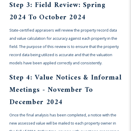
Step 3: Field Review: Spring
2024 To October 2024
State-certified appraisers will review the property record data
and value calculation for accuracy against each property in the
field. The purpose of this review is to ensure that the property
record data being utilized is accurate and that the valuation
models have been applied correctly and consistently.
Step 4: Value Notices & Informal
Meetings - November To
December 2024
Once the final analysis has been completed, a notice with the
new assessed value will be mailed to each property owner in