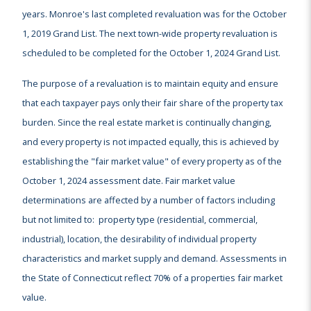
years. Monroe's last completed revaluation was for the October
1, 2019 Grand List. The next town-wide property revaluation is
scheduled to be completed for the October 1, 2024 Grand List.
The purpose of a revaluation is to maintain equity and ensure
that each taxpayer pays only their fair share of the property tax
burden. Since the real estate market is continually changing,
and every property is not impacted equally, this is achieved by
establishing the "fair market value" of every property as of the
October 1, 2024 assessment date. Fair market value
determinations are affected by a number of factors including
but not limited to: property type (residential, commercial,
industrial), location, the desirability of individual property
characteristics and market supply and demand. Assessments in
the State of Connecticut reflect 70% of a properties fair market
value.