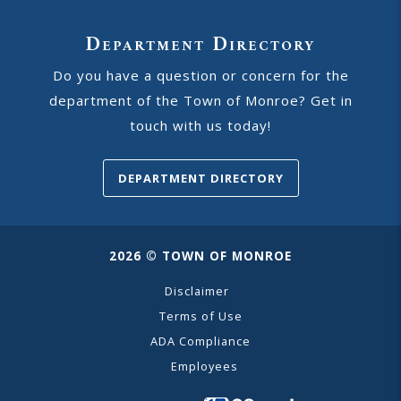
Department Directory
Do you have a question or concern for the
department of the Town of Monroe? Get in
touch with us today!
DEPARTMENT DIRECTORY
2026 © TOWN OF MONROE
Disclaimer
Terms of Use
ADA Compliance
Employees