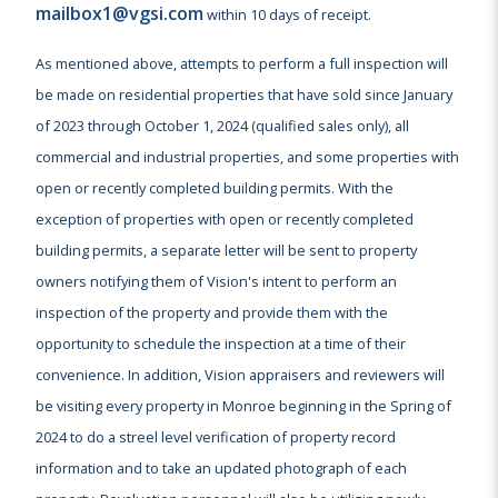
mailbox1@vgsi.com
within 10 days of receipt.
As mentioned above, attempts to perform a full inspection will
be made on residential properties that have sold since January
of 2023 through October 1, 2024 (qualified sales only), all
commercial and industrial properties, and some properties with
open or recently completed building permits. With the
exception of properties with open or recently completed
building permits, a separate letter will be sent to property
owners notifying them of Vision's intent to perform an
inspection of the property and provide them with the
opportunity to schedule the inspection at a time of their
convenience. In addition, Vision appraisers and reviewers will
be visiting every property in Monroe beginning in the Spring of
2024 to do a streel level verification of property record
information and to take an updated photograph of each