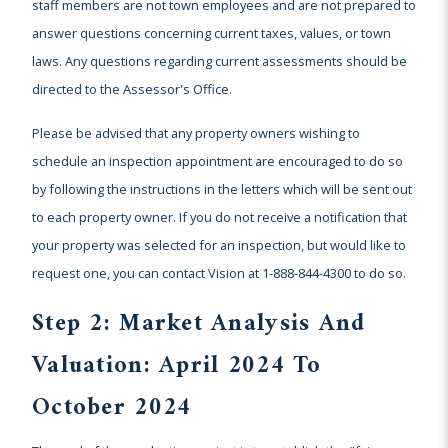
staff members are not town employees and are not prepared to
answer questions concerning current taxes, values, or town
laws. Any questions regarding current assessments should be
directed to the Assessor's Office.
Please be advised that any property owners wishing to
schedule an inspection appointment are encouraged to do so
by following the instructions in the letters which will be sent out
to each property owner. If you do not receive a notification that
your property was selected for an inspection, but would like to
request one, you can contact Vision at 1-888-844-4300 to do so.
Step 2: Market Analysis And
Valuation: April 2024 To
October 2024