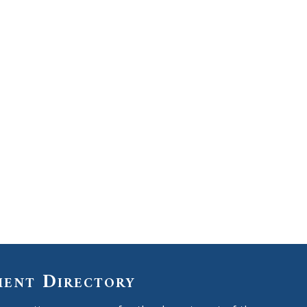
ment Directory