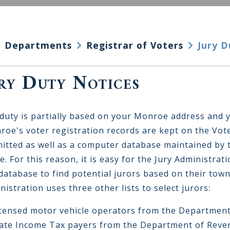
Departments
Registrar of Voters
Jury D
ry Duty Notices
 duty is partially based on your Monroe address and 
oe's voter registration records are kept on the Vote
itted as well as a computer database maintained by t
ce. For this reason, it is easy for the Jury Administra
 database to find potential jurors based on their town
nistration uses three other lists to select jurors:
icensed motor vehicle operators from the Department
tate Income Tax payers from the Department of Reve