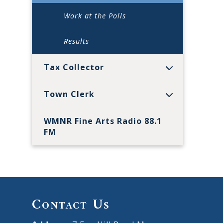
Work at the Polls
Results
Tax Collector
Town Clerk
WMNR Fine Arts Radio 88.1
FM
Contact Us