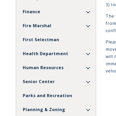
3) I
Finance
The 
from
Fire Marshal
conf
First Selectman
Plea
move
Health Department
will
imme
Human Resources
vehi
Senior Center
Parks and Recreation
Planning & Zoning