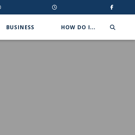
0
BUSINESS
HOW DO I...