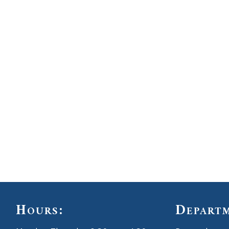
Hours:
Depart