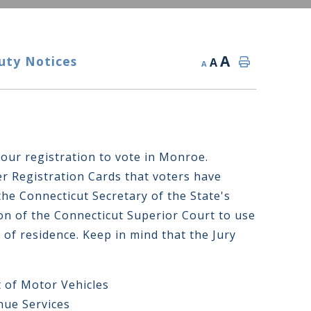
A
uty Notices
A
A
your registration to vote in Monroe.
r Registration Cards that voters have
he Connecticut Secretary of the State's
tion of the Connecticut Superior Court to use
 of residence. Keep in mind that the Jury
 of Motor Vehicles
nue Services