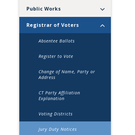
Public Works
Registrar of Voters
Absentee Ballots
Register to Vote
Change of Name, Party or
Address
CT Party Affiliation
Explanation
Voting Districts
Jury Duty Notices