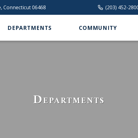
e, Connecticut 06468
(203) 452-280
DEPARTMENTS
COMMUNITY
Departments