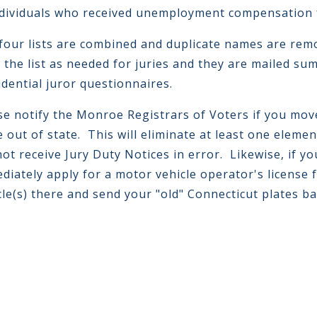
ndividuals who received unemployment compensation 
four lists are combined and duplicate names are remo
 the list as needed for juries and they are mailed s
idential juror questionnaires.
se notify the Monroe Registrars of Voters if you mov
 out of state. This will eliminate at least one elemen
 not receive Jury Duty Notices in error. Likewise, if 
diately apply for a motor vehicle operator's license 
cle(s) there and send your "old" Connecticut plates b