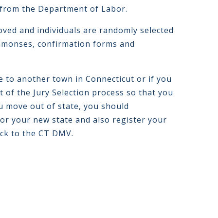
from the Department of Labor.
ved and individuals are randomly selected
ummonses, confirmation forms and
e to another town in Connecticut or if you
t of the Jury Selection process so that you
you move out of state, you should
for your new state and also register your
ack to the CT DMV.