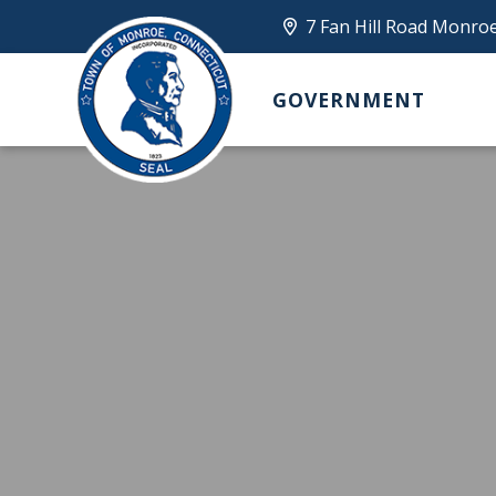
7 Fan Hill Road Monro
GOVERNMENT