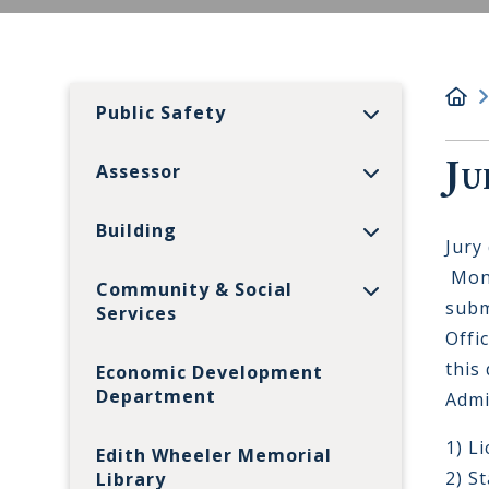
Public Safety
Ju
Assessor
Building
Jury
Monr
Community & Social
subm
Services
Offi
this
Economic Development
Department
Admi
1) L
Edith Wheeler Memorial
2) S
Library