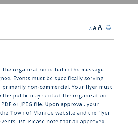
A
A
A
n
f the organization noted in the message
gnee. Events must be specifically serving
 primarily non-commercial. Your flyer must
 the public may contact the organization
 PDF or JPEG file. Upon approval, your
 the Town of Monroe website and the flyer
vents list. Please note that all approved