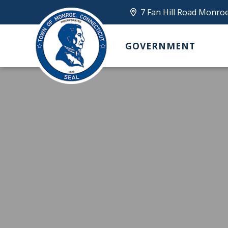
7 Fan Hill Road Monro
GOVERNMENT