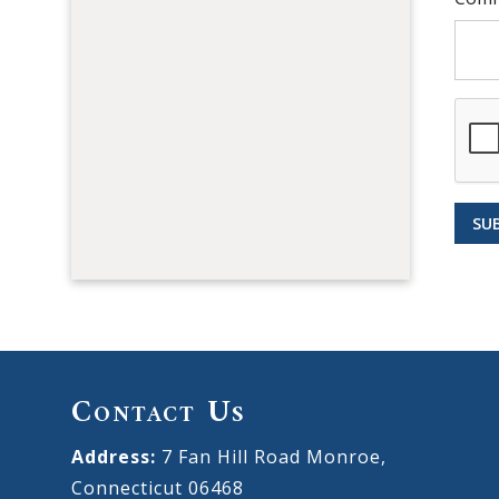
SU
Contact Us
Address:
7 Fan Hill Road Monroe,
Connecticut 06468