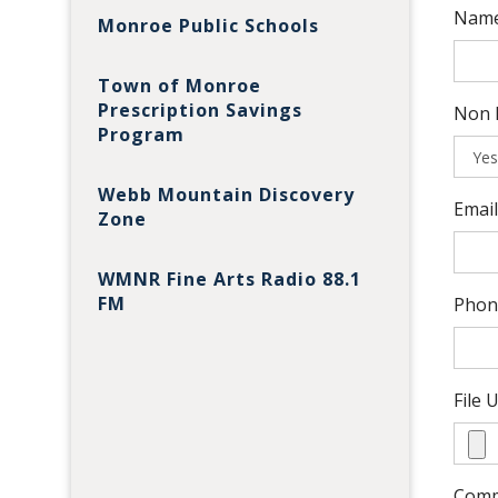
Name
Monroe Public Schools
Town of Monroe
Prescription Savings
Non P
Program
Webb Mountain Discovery
Emai
Zone
WMNR Fine Arts Radio 88.1
FM
Phon
File 
Com