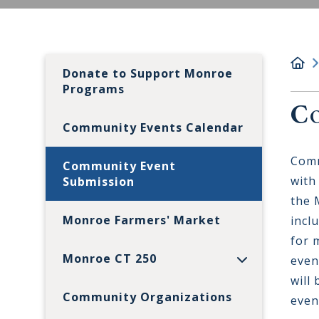
Donate to Support Monroe
Programs
Co
Community Events Calendar
Comm
Community Event
with
Submission
the 
Monroe Farmers' Market
incl
for 
Monroe CT 250
even
will
Community Organizations
even