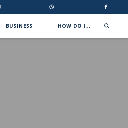
0
BUSINESS
HOW DO I...