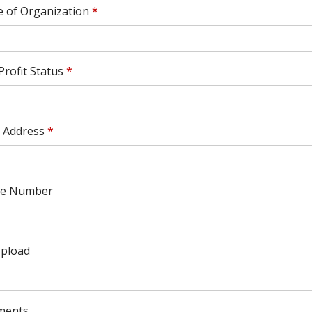
 of Organization
*
rofit Status
*
l Address
*
e Number
Upload
ments