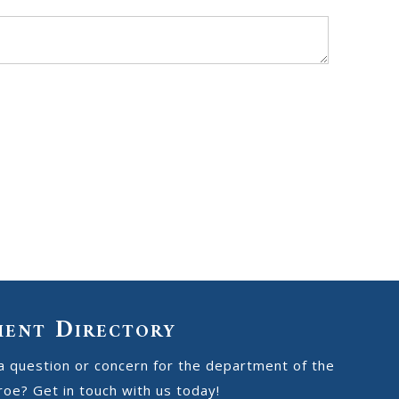
ment Directory
a question or concern for the department of the
oe? Get in touch with us today!