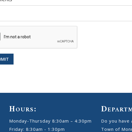
BMIT
Hours:
Depart
Monday-Thursday 8:30am – 4:30pm
Do you have 
Friday: 8:30am - 1:30pm
Town of Monr