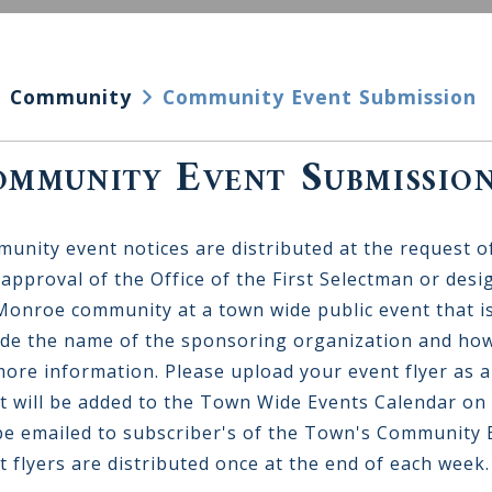
Community
Community Event Submission
mmunity Event Submissio
unity event notices are distributed at the request o
 approval of the Office of the First Selectman or desi
Monroe community at a town wide public event that is
ude the name of the sponsoring organization and how
more information. Please upload your event flyer as a
t will be added to the Town Wide Events Calendar on
 be emailed to subscriber's of the Town's Community E
t flyers are distributed once at the end of each week.