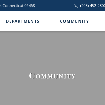
e, Connecticut 06468
(203) 452-280
DEPARTMENTS
COMMUNITY
Community