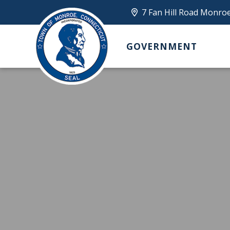
7 Fan Hill Road Monro
GOVERNMENT