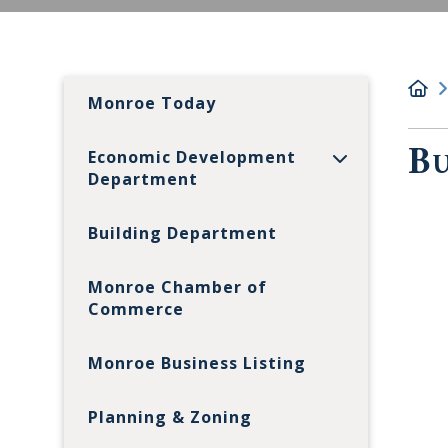
Monroe Today
Bu
Economic Development
Department
Building Department
Monroe Chamber of
Commerce
Monroe Business Listing
Planning & Zoning