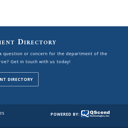
ment Directory
a question or concern for the department of the
oe? Get in touch with us today!
NT DIRECTORY
es
POWERED BY: