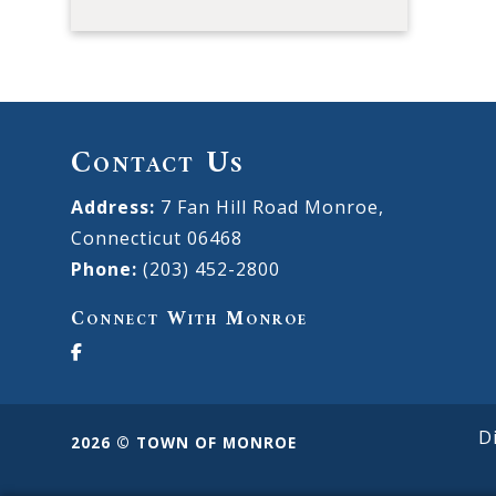
Contact Us
Address:
7 Fan Hill Road Monroe,
Connecticut 06468
Phone:
(203) 452-2800
Connect With Monroe
D
2026 © TOWN OF MONROE