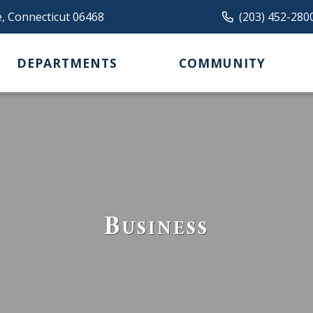
e, Connecticut 06468
(203) 452-280
DEPARTMENTS
COMMUNITY
Business