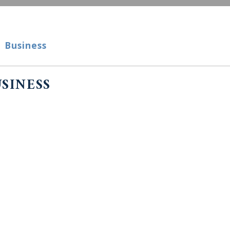
Business
siness