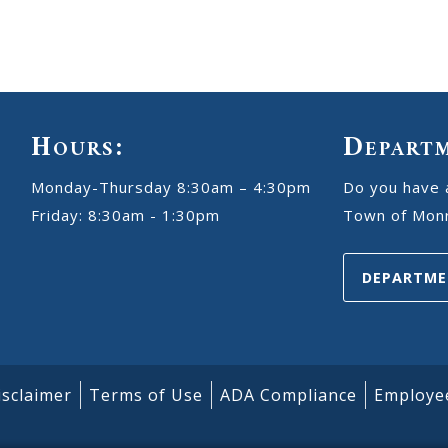
Hours:
Depart
Monday-Thursday 8:30am – 4:30pm
Do you have 
Friday: 8:30am - 1:30pm
Town of Monr
DEPARTME
isclaimer
Terms of Use
ADA Compliance
Employe