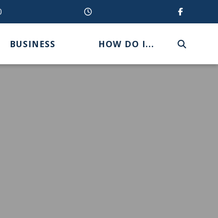
0
BUSINESS
HOW DO I...