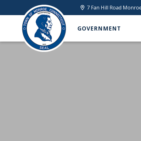
7 Fan Hill Road Monro
GOVERNMENT