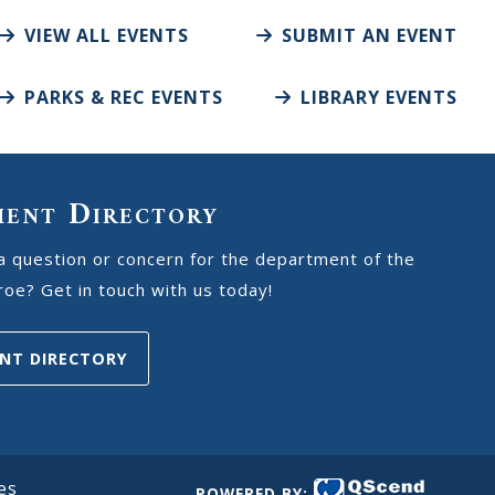
VIEW ALL EVENTS
SUBMIT AN EVENT
PARKS & REC EVENTS
LIBRARY EVENTS
ment Directory
a question or concern for the department of the
oe? Get in touch with us today!
NT DIRECTORY
es
POWERED BY: