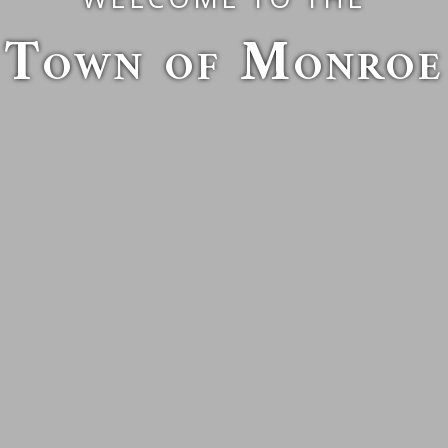
Town of Monroe