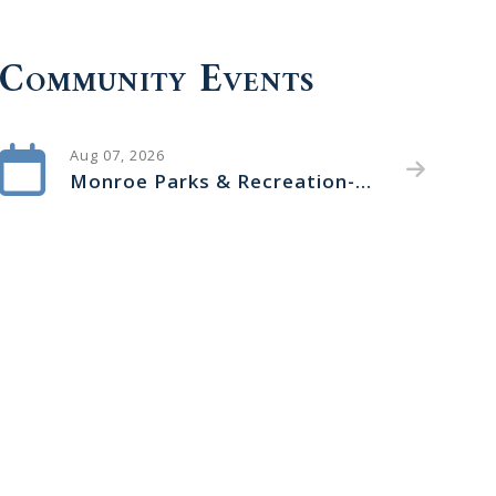
Community Events
Aug 07, 2026
Monroe Parks & Recreation- Arts in the Park Concert Series-Back Trax