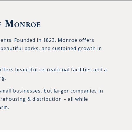
f Monroe
dents. Founded in 1823, Monroe offers
beautiful parks, and sustained growth in
fers beautiful recreational facilities and a
ng.
small businesses, but larger companies in
rehousing & distribution – all while
arm.