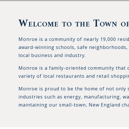
Welcome to the Town o
Monroe is a community of nearly 19,000 resi
award-winning schools, safe neighborhoods, 
local business and industry.
Monroe is a family-oriented community that of
variety of local restaurants and retail shoppi
Monroe is proud to be the home of not only 
industries such as energy, manufacturing, wa
maintaining our small-town, New England ch