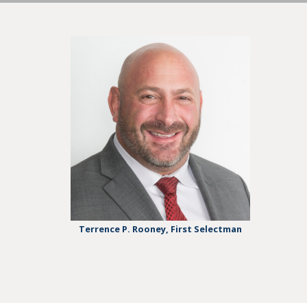
Terrence P. Rooney, First Selectman