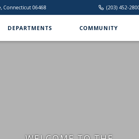
e, Connecticut 06468
(203) 452-280
DEPARTMENTS
COMMUNITY
WELCOME TO THE