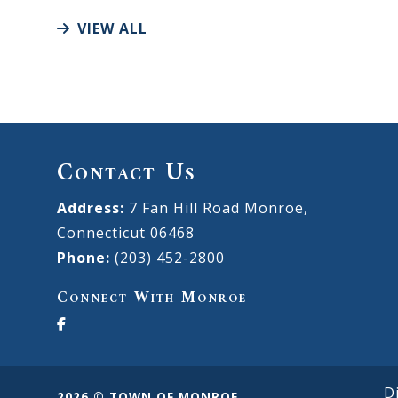
VIEW ALL
Contact Us
Address:
7 Fan Hill Road Monroe,
Connecticut 06468
Phone:
(203) 452-2800
Connect With Monroe
D
2026 © TOWN OF MONROE