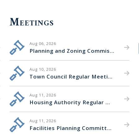
Meetings
Aug 06, 2026
Planning and Zoning Commission Regular Meeting
Aug 10, 2026
Town Council Regular Meeting
Aug 11, 2026
Housing Authority Regular Meeting
Aug 11, 2026
Facilities Planning Committee Special Meeting