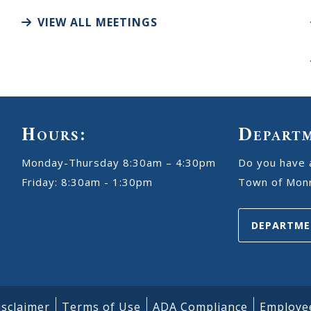
VIEW ALL MEETINGS
Hours:
Depart
Monday-Thursday 8:30am – 4:30pm
Do you have 
Friday: 8:30am - 1:30pm
Town of Monr
DEPARTME
isclaimer
Terms of Use
ADA Compliance
Employe