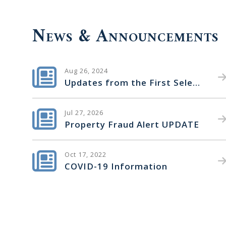
News & Announcements
Aug 26, 2024
Updates from the First Selectman
Jul 27, 2026
Property Fraud Alert UPDATE
Oct 17, 2022
COVID-19 Information