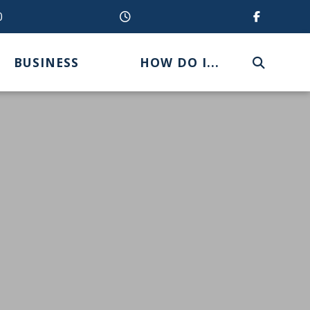
0
BUSINESS
HOW DO I...